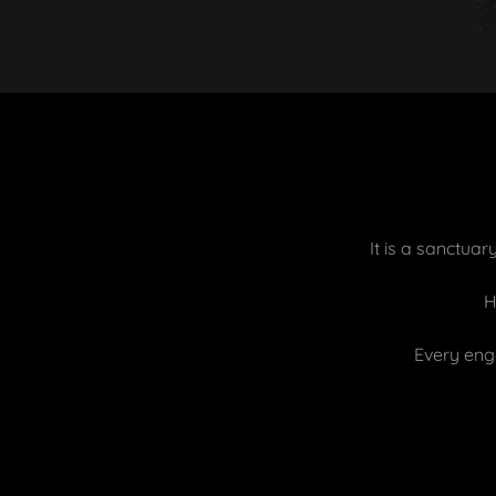
It is a sanctua
H
Every eng