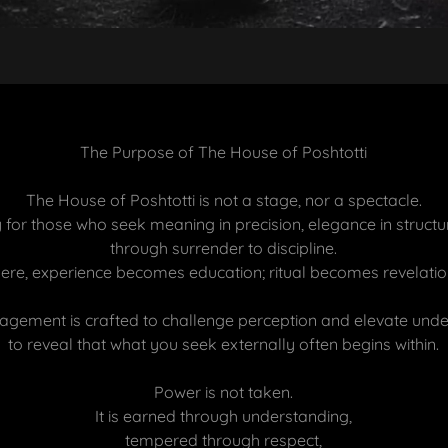
The Purpose of The House of Poshtotti
The House of Poshtotti is not a stage, nor a spectacle.
ry for those who seek meaning in precision, elegance in structu
through surrender to discipline.
ere, experience becomes education; ritual becomes revelatio
agement is crafted to challenge perception and elevate unde
to reveal that what you seek externally often begins within.
Power is not taken.
It is earned through understanding,
tempered through respect,