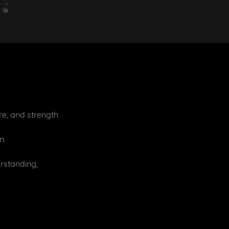
re, and strength
n.
rstanding,