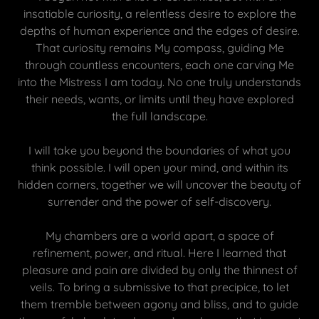
insatiable curiosity, a relentless desire to explore the
depths of human experience and the edges of desire.
That curiosity remains My compass, guiding Me
through countless encounters, each one carving Me
into the Mistress I am today. No one truly understands
their needs, wants, or limits until they have explored
the full landscape.
I will take you beyond the boundaries of what you
think possible. I will open your mind, and within its
hidden corners, together we will uncover the beauty of
surrender and the power of self-discovery.
My chambers are a world apart, a space of
refinement, power, and ritual. Here I learned that
pleasure and pain are divided by only the thinnest of
veils. To bring a submissive to that precipice, to let
them tremble between agony and bliss, and to guide