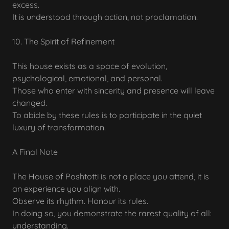
excess.
It is understood through action, not proclamation.
10. The Spirit of Refinement
This house exists as a space of evolution,
psychological, emotional, and personal.
Those who enter with sincerity and presence will leave
changed.
To abide by these rules is to participate in the quiet
luxury of transformation.
A Final Note
The House of Poshtotti is not a place you attend, it is
an experience you align with.
Observe its rhythm. Honour its rules.
In doing so, you demonstrate the rarest quality of all:
understanding.