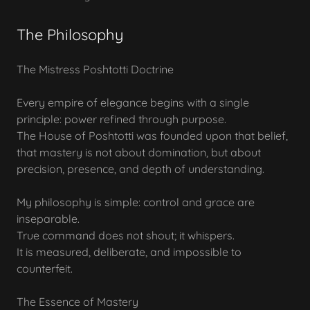
The Philosophy
The Mistress Poshtotti Doctrine
Every empire of elegance begins with a single
principle: power refined through purpose.
The House of Poshtotti was founded upon that belief,
that mastery is not about domination, but about
precision, presence, and depth of understanding.
My philosophy is simple: control and grace are
inseparable.
True command does not shout; it whispers.
It is measured, deliberate, and impossible to
counterfeit.
The Essence of Mastery