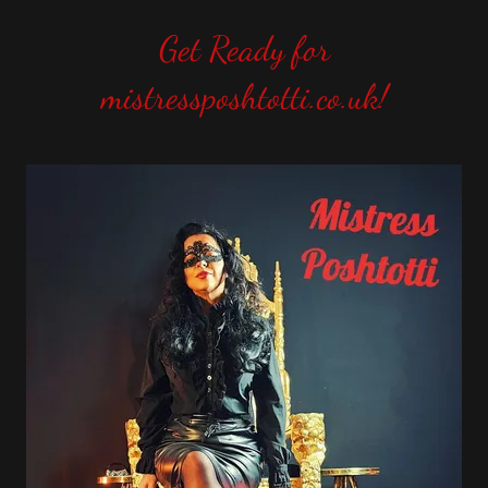
Get Ready for
mistressposhtotti.co.uk!