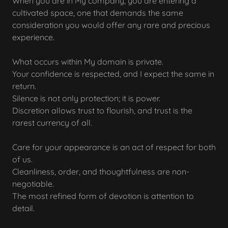
When you are in My company, you are entering a
cultivated space, one that demands the same
consideration you would offer any rare and precious
experience.
What occurs within My domain is private.
Your confidence is respected, and I expect the same in
return.
Silence is not only protection; it is power.
Discretion allows trust to flourish, and trust is the
rarest currency of all.
Care for your appearance is an act of respect for both
of us.
Cleanliness, order, and thoughtfulness are non-
negotiable.
The most refined form of devotion is attention to
detail.