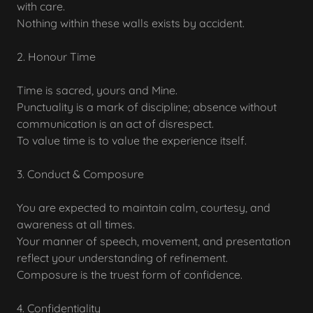
with care.
Nothing within these walls exists by accident.
2. Honour Time
Time is sacred, yours and Mine.
Punctuality is a mark of discipline; absence without
communication is an act of disrespect.
To value time is to value the experience itself.
3. Conduct & Composure
You are expected to maintain calm, courtesy, and
awareness at all times.
Your manner of speech, movement, and presentation
reflect your understanding of refinement.
Composure is the truest form of confidence.
4. Confidentiality