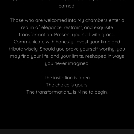
earned.
Those who are welcomed into My chambers enter a
realm of elegance, restraint, and exquisite
transformation. Present yourself with grace.
Communicate with honesty. Invest your time and
tribute wisely. Should you prove yourself worthy, you
may find your life, and your limits, reshaped in ways
you never imagined.
The invitation is open.
The choice is yours.
The transformation… is Mine to begin.