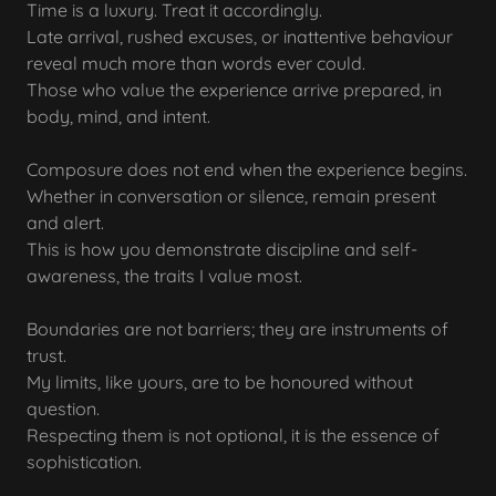
Time is a luxury. Treat it accordingly.
Late arrival, rushed excuses, or inattentive behaviour
reveal much more than words ever could.
Those who value the experience arrive prepared, in
body, mind, and intent.
Composure does not end when the experience begins.
Whether in conversation or silence, remain present
and alert.
This is how you demonstrate discipline and self-
awareness, the traits I value most.
Boundaries are not barriers; they are instruments of
trust.
My limits, like yours, are to be honoured without
question.
Respecting them is not optional, it is the essence of
sophistication.