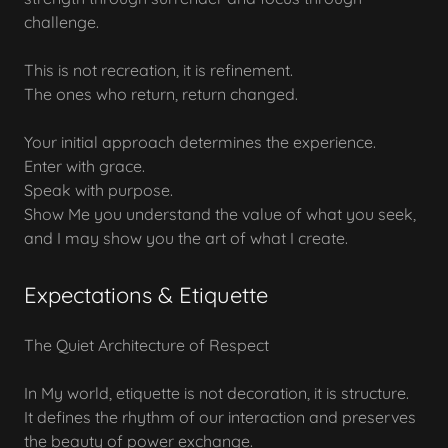
challenge.
This is not recreation, it is refinement.
The ones who return, return changed.
Your initial approach determines the experience.
Enter with grace.
Speak with purpose.
Show Me you understand the value of what you seek,
and I may show you the art of what I create.
Expectations & Etiquette
The Quiet Architecture of Respect
In My world, etiquette is not decoration, it is structure.
It defines the rhythm of our interaction and preserves
the beauty of power exchange.