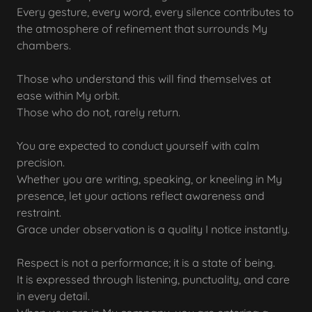
Every gesture, every word, every silence contributes to
the atmosphere of refinement that surrounds My
chambers.
Those who understand this will find themselves at
ease within My orbit.
Those who do not, rarely return.
You are expected to conduct yourself with calm
precision.
Whether you are writing, speaking, or kneeling in My
presence, let your actions reflect awareness and
restraint.
Grace under observation is a quality I notice instantly.
Respect is not a performance; it is a state of being.
It is expressed through listening, punctuality, and care
in every detail.