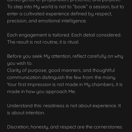
To step into My world is not to “book” a session, but to
enter a cultivated experience defined by respect,
precision, and emotional intelligence.
Each engagement is tailored. Each detail considered.
The result is not routine, it is ritual.
Before you seek My attention, reflect carefully on why
you wish to.
Clarity of purpose, good manners, and thoughtful
communication distinguish the few from the many.
Your first impression is not made in My chambers, it is
made in how you approach Me.
Understand this: readiness is not about experience. It
is about intention.
Discretion, honesty, and respect are the cornerstones