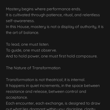
Mastery begins where performance ends.
It is cultivated through patience, ritual, and relentless
self-awareness.
In this House, mastery is not a display of authority, it is
the art of balance.
To lead, one must listen.
To guide, one must observe.
And to hold power, one must first hold composure.
The Nature of Transformation
Transformation is not theatrical; it is internal.
It happens in quiet increments, in the space between
resistance and release, between control and
acceptance.
Each encounter, each exchange, is designed to draw
out what lies dormant within you: discipline, clarity,