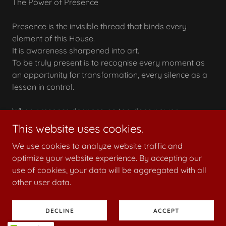
The Power of Presence
Presence is the invisible thread that binds every
element of this House.
It is awareness sharpened into art.
To be truly present is to recognise every moment as
an opportunity for transformation, every silence as a
lesson in control.
When presence deepens, so too does power.
This website uses cookies.
We use cookies to analyze website traffic and
optimize your website experience. By accepting our
Copyright © 2026 mistressposhtotti.co.uk - All Rights
use of cookies, your data will be aggregated with all
Reserved.
other user data.
Powered by
DECLINE
ACCEPT