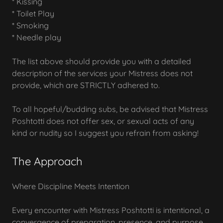
* Kissing
* Toilet Play
* Smoking
* Needle play
The list above should provide you with a detailed
description of the services your Mistress does not
provide, which are STRICTLY adhered to.
To all hopeful/budding subs, be advised that Mistress
Poshtotti does not offer sex, or sexual acts of any
kind or nudity so I suggest you refrain from asking!
The Approach
Where Discipline Meets Intention
Every encounter with Mistress Poshtotti is intentional, a
convergence of preparation, presence, and purpose.