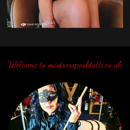
Welcome to mistressposhtotti.co.uk