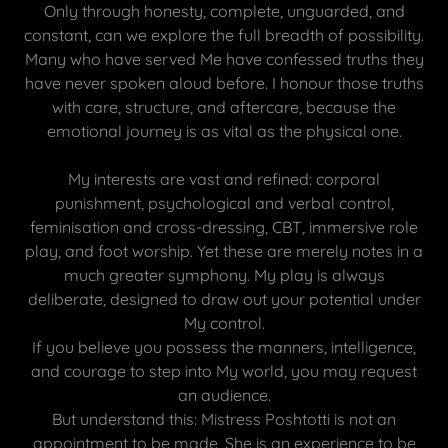
Only through honesty, complete, unguarded, and
constant, can we explore the full breadth of possibility.
Many who have served Me have confessed truths they
have never spoken aloud before. I honour those truths
with care, structure, and aftercare, because the
emotional journey is as vital as the physical one.
My interests are vast and refined: corporal
punishment, psychological and verbal control,
feminisation and cross-dressing, CBT, immersive role
play, and foot worship. Yet these are merely notes in a
much greater symphony. My play is always
deliberate, designed to draw out your potential under
My control.
If you believe you possess the manners, intelligence,
and courage to step into My world, you may request
an audience.
But understand this: Mistress Poshtotti is not an
appointment to be made, She is an experience to be