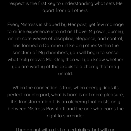
respect is the first key to understanding what sets Me
apart from all others.
Every Mistress is shaped by Her past, yet few manage
to refine experience into art as I have. My own journey,
an intricate weave of discipline, elegance, and control,
has formed a Domme unlike any other. Within the
sanctum of My chambers, you will begin to sense
what truly moves Me. Only then will you know whether
you are worthy of the exquisite alchemy that may
unfold.
When the connection is true, when energy finds its
perfect counterpart, what is born is not mere pleasure,
it is transformation. It is an alchemy that exists only
between Mistress Poshtotti and the one who earns the
right to surrender.
I began not with a list of certainties, but with an