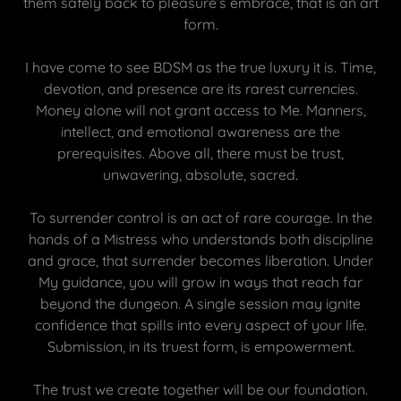
them safely back to pleasure’s embrace, that is an art
form.
I have come to see BDSM as the true luxury it is. Time,
devotion, and presence are its rarest currencies.
Money alone will not grant access to Me. Manners,
intellect, and emotional awareness are the
prerequisites. Above all, there must be trust,
unwavering, absolute, sacred.
To surrender control is an act of rare courage. In the
hands of a Mistress who understands both discipline
and grace, that surrender becomes liberation. Under
My guidance, you will grow in ways that reach far
beyond the dungeon. A single session may ignite
confidence that spills into every aspect of your life.
Submission, in its truest form, is empowerment.
The trust we create together will be our foundation.