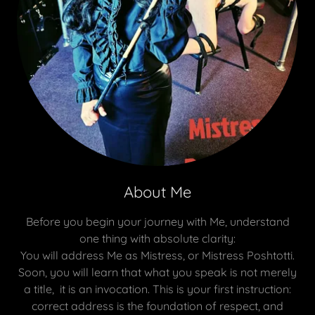
About Me
Before you begin your journey with Me, understand
one thing with absolute clarity:
You will address Me as Mistress, or Mistress Poshtotti.
Soon, you will learn that what you speak is not merely
a title, it is an invocation. This is your first instruction:
correct address is the foundation of respect, and