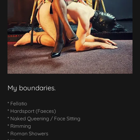
My boundaries.
* Fellatio
* Hardsport (Faeces)
* Naked Queening / Face Sitting
* Rimming
* Roman Showers