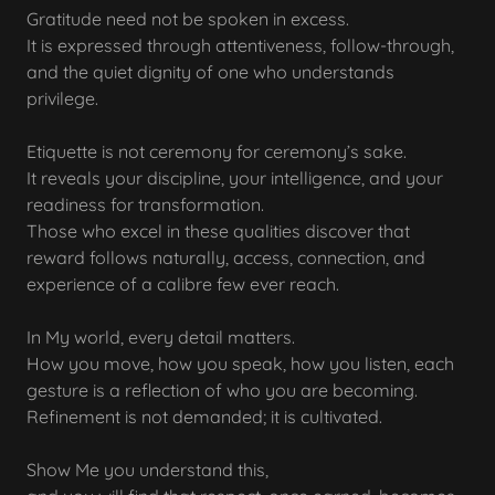
Gratitude need not be spoken in excess.
It is expressed through attentiveness, follow-through,
and the quiet dignity of one who understands
privilege.
Etiquette is not ceremony for ceremony’s sake.
It reveals your discipline, your intelligence, and your
readiness for transformation.
Those who excel in these qualities discover that
reward follows naturally, access, connection, and
experience of a calibre few ever reach.
In My world, every detail matters.
How you move, how you speak, how you listen, each
gesture is a reflection of who you are becoming.
Refinement is not demanded; it is cultivated.
Show Me you understand this,