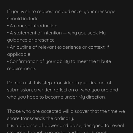
If you wish to request an audience, your message
should include:
• A concise introduction
• A statement of intention — why you seek My
guidance or presence
• An outline of relevant experience or context, if
applicable
• Confirmation of your ability to meet the tribute
requirements
Do not rush this step. Consider it your first act of
submission, a written reflection of who you are and
who you hope to become under My direction.
Those who are accepted will discover that the time we
share transcends the ordinary.
It is a balance of power and poise, designed to reveal
strength through surrender and focus through