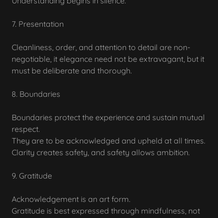
Understanding begins in silence.
7. Presentation
Cleanliness, order, and attention to detail are non-
negotiable, it elegance need not be extravagant, but it
must be deliberate and thorough.
8. Boundaries
Boundaries protect the experience and sustain mutual
respect.
They are to be acknowledged and upheld at all times.
Clarity creates safety, and safety allows ambition.
9. Gratitude
Acknowledgement is an art form.
Gratitude is best expressed through mindfulness, not