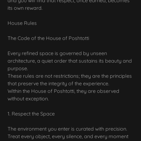
and you will find that respect, once earned, becomes
its own reward.
House Rules
The Code of the House of Poshtotti
Every refined space is governed by unseen
architecture, a quiet order that sustains its beauty and
purpose.
These rules are not restrictions; they are the principles
that preserve the integrity of the experience.
Within the House of Poshtotti, they are observed
without exception.
1. Respect the Space
The environment you enter is curated with precision.
Treat every object, every silence, and every moment