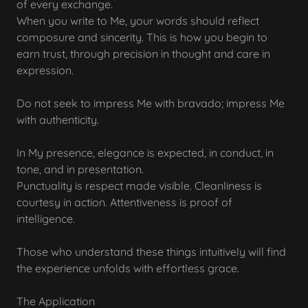
of every exchange.
When you write to Me, your words should reflect
composure and sincerity. This is how you begin to
earn trust, through precision in thought and care in
expression.
Do not seek to impress Me with bravado; impress Me
with authenticity.
In My presence, elegance is expected, in conduct, in
tone, and in presentation.
Punctuality is respect made visible. Cleanliness is
courtesy in action. Attentiveness is proof of
intelligence.
Those who understand these things intuitively will find
the experience unfolds with effortless grace.
The Application