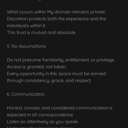
What occurs within My domain remains private.
Discretion protects both the experience and the
individuals within it.
This trust is mutual and absolute.
5. No Assumptions
Do not presume familiarity, entitlement, or privilege.
Access is granted, not taken.
Every opportunity in this space must be earned
through consistency, grace, and respect.
6. Communication
Honest, concise, and considered communication is
expected in all correspondence.
Listen as attentively as you speak.