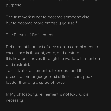
purpose.
The true work is not to become someone else,
but to become more precisely yourself.
The Pursuit of Refinement
Refinement is an act of devotion, a commitment to
excellence in thought, word, and gesture.
It is how one moves through the world with intention
and restraint.
To cultivate refinement is to understand that
presentation, language, and stillness can speak
louder than any display of force.
In My philosophy, refinement is not luxury, it is
necessity.